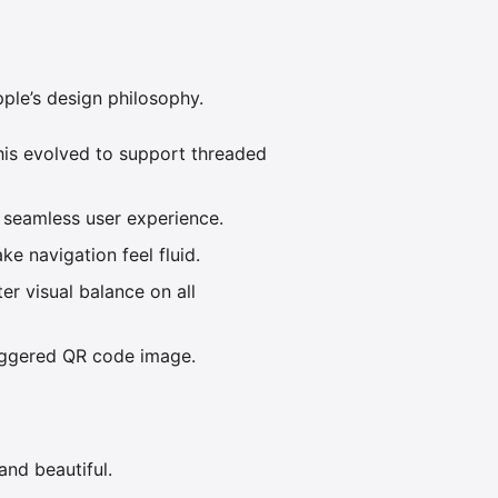
pple’s design philosophy.
is evolved to support threaded
a seamless user experience.
e navigation feel fluid.
r visual balance on all
iggered QR code image.
and beautiful.