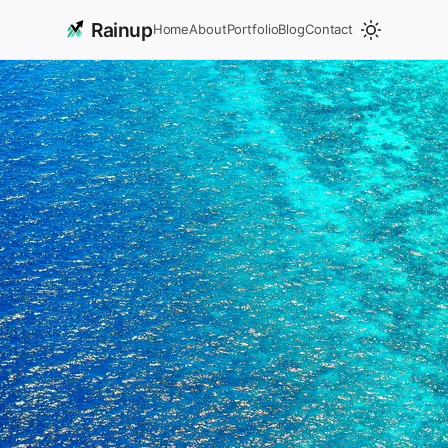
Rainup
Home
About
Portfolio
Blog
Contact