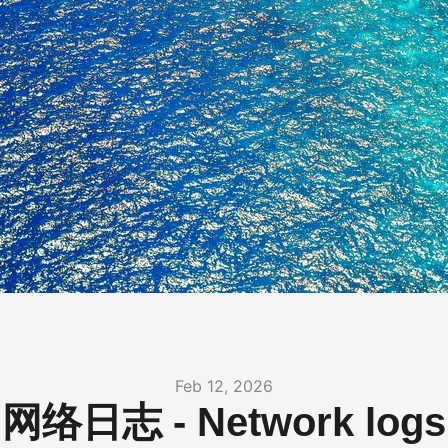
Feb 12, 2026
网络日志 - Network logs