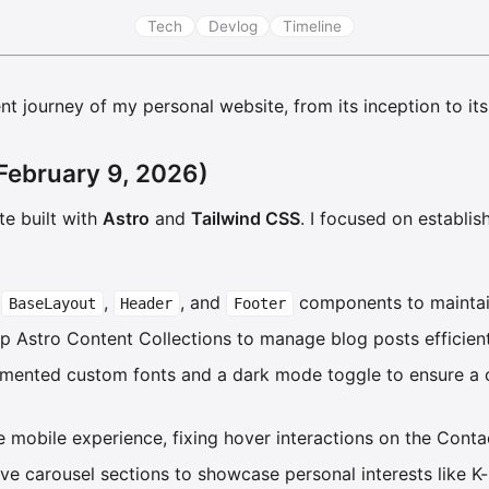
Tech
Devlog
Timeline
t journey of my personal website, from its inception to its 
February 9, 2026)
te built with
Astro
and
Tailwind CSS
. I focused on establis
e
,
, and
components to maintai
BaseLayout
Header
Footer
up Astro Content Collections to manage blog posts efficient
emented custom fonts and a dark mode toggle to ensure a 
he mobile experience, fixing hover interactions on the Conta
ive carousel sections to showcase personal interests like K