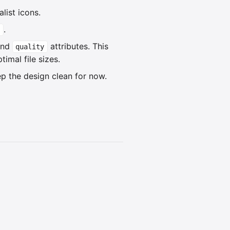
list icons.
.
and
attributes. This
quality
imal file sizes.
p the design clean for now.