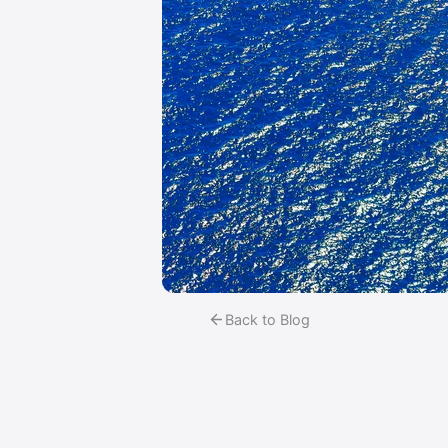
Back to Blog