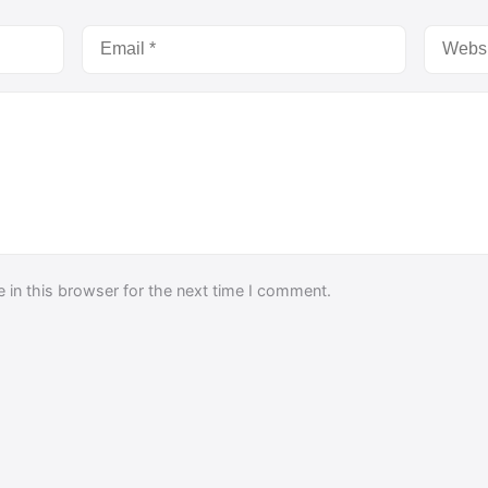
 in this browser for the next time I comment.