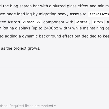
d the blog search bar with a blurred glass effect and minima
sed page load lag by migrating heavy assets to
src/assets
ted Astro’s
component with
,
, 
<Image />
widths
sizes
 Retina displays (up to 2400px width) while maintaining opt
red adding a dynamic background effect but decided to kee
 as the project grows.
ished. Required fields are marked *