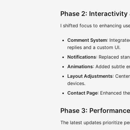
Phase 2: Interactivity
I shifted focus to enhancing us
Comment System
: Integra
replies and a custom UI.
Notifications
: Replaced stan
Animations
: Added subtle e
Layout Adjustments
: Cente
devices.
Contact Page
: Enhanced the
Phase 3: Performance
The latest updates prioritize pe