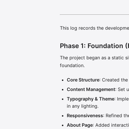
This log records the developmen
Phase 1: Foundation (
The project began as a static si
foundation.
Core Structure
: Created th
Content Management
: Set 
Typography & Theme
: Impl
in any lighting.
Responsiveness
: Refined t
About Page
: Added interact