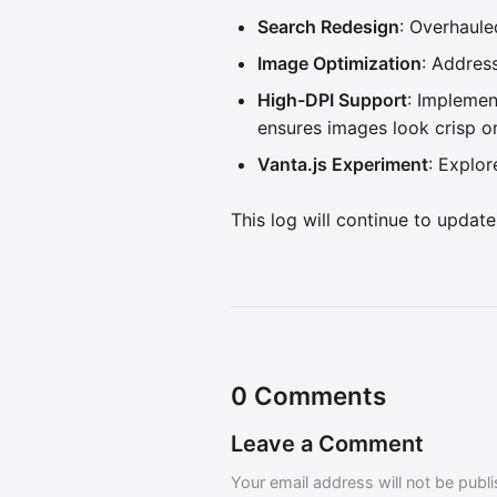
Search Redesign
: Overhaule
Image Optimization
: Addres
High-DPI Support
: Implemen
ensures images look crisp on
Vanta.js Experiment
: Explo
This log will continue to update
0
Comments
Leave a Comment
Your email address will not be publ