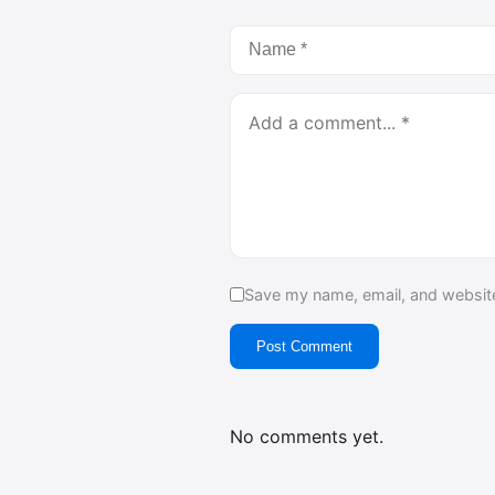
Save my name, email, and website
Post Comment
No comments yet.