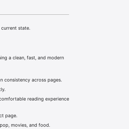
current state.
hing a clean, fast, and modern
n consistency across pages.
ly.
comfortable reading experience
ct page.
-pop, movies, and food.