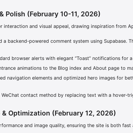
 & Polish (February 10-11, 2026)
er interaction and visual appeal, drawing inspiration from A
ted a backend-powered comment system using Supabase. Th
dard browser alerts with elegant “Toast” notifications for 
ntrance animations to the Blog index and About page to mak
red navigation elements and optimized hero images for bette
 WeChat contact method by replacing text with a hover-tr
 & Optimization (February 12, 2026)
rformance and image quality, ensuring the site is both fast 